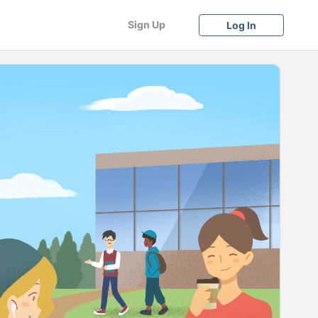
Sign Up
Log In