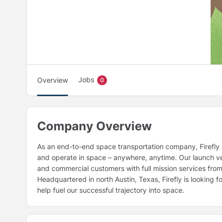
Jobs
Overview
0
Company Overview
As an end-to-end space transportation company, Firefly A
and operate in space – anywhere, anytime. Our launch veh
and commercial customers with full mission services from
Headquartered in north Austin, Texas, Firefly is looking 
help fuel our successful trajectory into space.