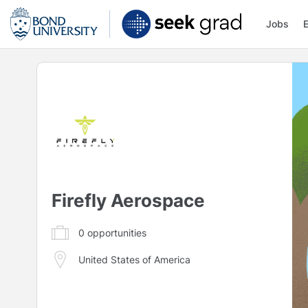
Jobs
Firefly Aerospace
0
opportunities
United States of America