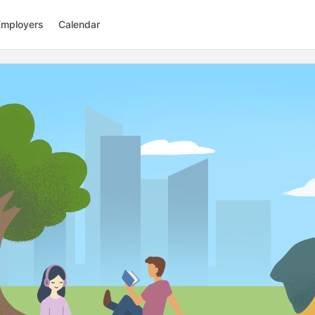
Employers
Calendar