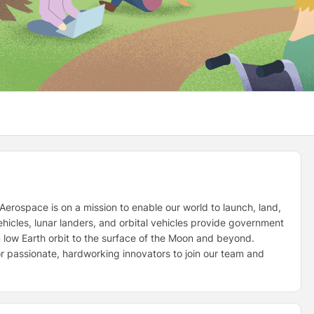
erospace is on a mission to enable our world to launch, land,
icles, lunar landers, and orbital vehicles provide government
 low Earth orbit to the surface of the Moon and beyond.
for passionate, hardworking innovators to join our team and