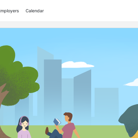
Employers
Calendar