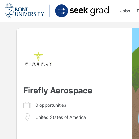
Jobs
Firefly Aerospace
0
opportunities
United States of America