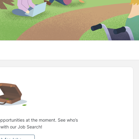
opportunities at the moment. See who’s
g with our Job Search!