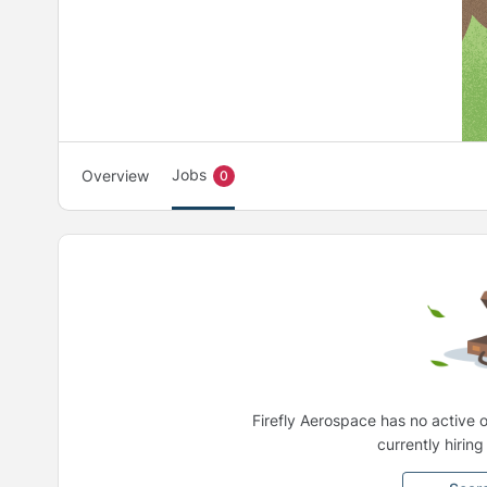
Jobs
Overview
0
Firefly Aerospace has no active 
currently hirin