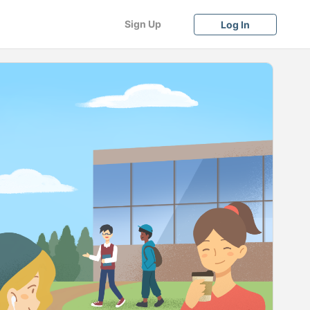
Sign Up
Log In